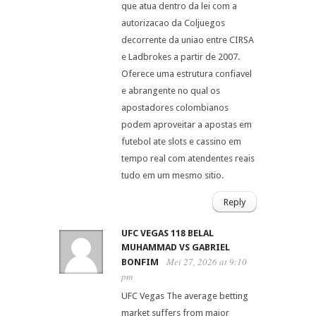
que atua dentro da lei com a
autorizacao da Coljuegos
decorrente da uniao entre CIRSA
e Ladbrokes a partir de 2007.
Oferece uma estrutura confiavel
e abrangente no qual os
apostadores colombianos
podem aproveitar a apostas em
futebol ate slots e cassino em
tempo real com atendentes reais
tudo em um mesmo sitio.
Reply
UFC VEGAS 118 BELAL
MUHAMMAD VS GABRIEL
Mei 27, 2026 at 9:10
BONFIM
pm
UFC Vegas The average betting
market suffers from major