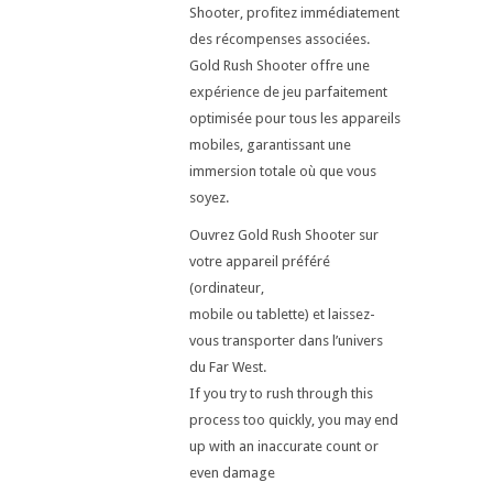
Shooter, profitez immédiatement
des récompenses associées.
Gold Rush Shooter offre une
expérience de jeu parfaitement
optimisée pour tous les appareils
mobiles, garantissant une
immersion totale où que vous
soyez.
Ouvrez Gold Rush Shooter sur
votre appareil préféré
(ordinateur,
mobile ou tablette) et laissez-
vous transporter dans l’univers
du Far West.
If you try to rush through this
process too quickly, you may end
up with an inaccurate count or
even damage