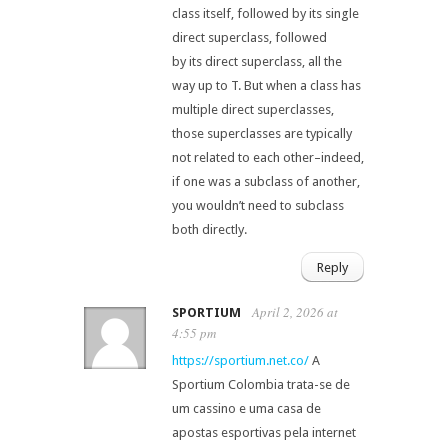
class itself, followed by its single
direct superclass, followed
by its direct superclass, all the
way up to T. But when a class has
multiple direct superclasses,
those superclasses are typically
not related to each other–indeed,
if one was a subclass of another,
you wouldn’t need to subclass
both directly.
Reply
April 2, 2026 at
SPORTIUM
4:55 pm
https://sportium.net.co/
A
Sportium Colombia trata-se de
um cassino e uma casa de
apostas esportivas pela internet