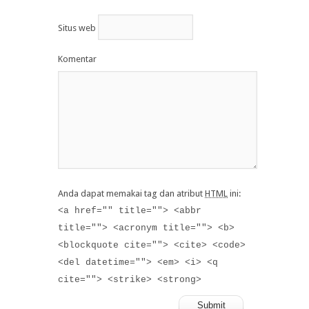
Situs web
Komentar
Anda dapat memakai tag dan atribut
HTML
ini:
<a href="" title=""> <abbr
title=""> <acronym title=""> <b>
<blockquote cite=""> <cite> <code>
<del datetime=""> <em> <i> <q
cite=""> <strike> <strong>