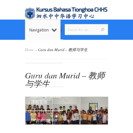
Navigation
Home
Home
»
Guru dan Murid – 教师与学生
首页
Guru dan Murid – 教师
Tentang Kami
关于我们
与学生
Kelas dan Jadwal
课程安排
Ekstrakurikuler
课外活动