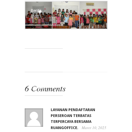
Berita
新闻
Kata-kata Guru
老师的话
Karya Siswa
学生园地
Kontak Kami
6 Comments
联系我们
LAYANAN PENDAFTARAN
PERSEROAN TERBATAS
TERPERCAYA BERSAMA
Maret 10, 2025
RUANGOFFICE.