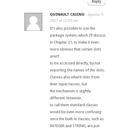
Reply
Agustus 9,
QUINAULT CASINO
2025 at 12:05 am
It’s also possible to use the
package system, which I’ll discuss
in Chapter 21, to make it even
more obvious that certain slots
aren’t
to be accessed directly, by not
exporting the names of the slots.
Classes also inherit slots from
their superclasses, but
the mechanism is slightly
different. However,
to call them standard classes
would be even more confusing
since the built-in classes, such as
INTEGER and STRING, are just