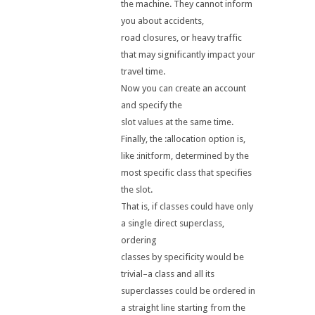
the machine. They cannot inform
you about accidents,
road closures, or heavy traffic
that may significantly impact your
travel time.
Now you can create an account
and specify the
slot values at the same time.
Finally, the :allocation option is,
like :initform, determined by the
most specific class that specifies
the slot.
That is, if classes could have only
a single direct superclass,
ordering
classes by specificity would be
trivial–a class and all its
superclasses could be ordered in
a straight line starting from the