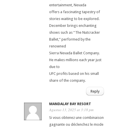
entertainment, Nevada
offers a fascinating tapestry of
stories waiting to be explored.
December brings enchanting
shows such as “The Nutcracker
Ballet,” performed by the
renowned
Sierra Nevada Ballet Company.
He makes millions each year just
due to
UFC profits based on his small
share of the company.
Reply
MANDALAY BAY RESORT
Agustus 13, 2025 at 3:18 pm
Si vous obtenez une combinaison
gagnante ou déclenchez le mode