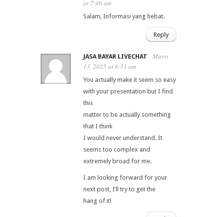
at 7:46 am
Salam, Informasi yang hebat.
Reply
Maret
JASA BAYAR LIVECHAT
13, 2025 at 6:51 am
You actually make it seem so easy
with your presentation but I find
this
matter to be actually something
that I think
I would never understand. It
seems too complex and
extremely broad for me.
I am looking forward for your
next post, I’ll try to get the
hang of it!