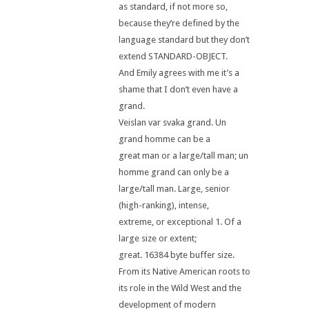
as standard, if not more so,
because they’re defined by the
language standard but they don’t
extend STANDARD-OBJECT.
And Emily agrees with me it’s a
shame that I don’t even have a
grand.
Veislan var svaka grand. Un
grand homme can be a
great man or a large/tall man; un
homme grand can only be a
large/tall man. Large, senior
(high-ranking), intense,
extreme, or exceptional 1. Of a
large size or extent;
great. 16384 byte buffer size.
From its Native American roots to
its role in the Wild West and the
development of modern