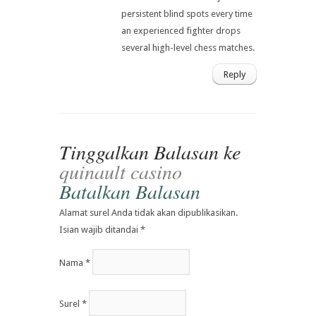
persistent blind spots every time
an experienced fighter drops
several high-level chess matches.
Reply
Tinggalkan Balasan ke
quinault casino
Batalkan Balasan
Alamat surel Anda tidak akan dipublikasikan.
Isian wajib ditandai
*
Nama
*
Surel
*