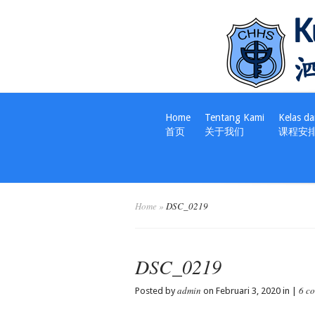
Home
Tentang Kami
Kelas da
首页
关于我们
课程安
Home
»
DSC_0219
DSC_0219
admin
6 c
Posted by
on Februari 3, 2020 in |