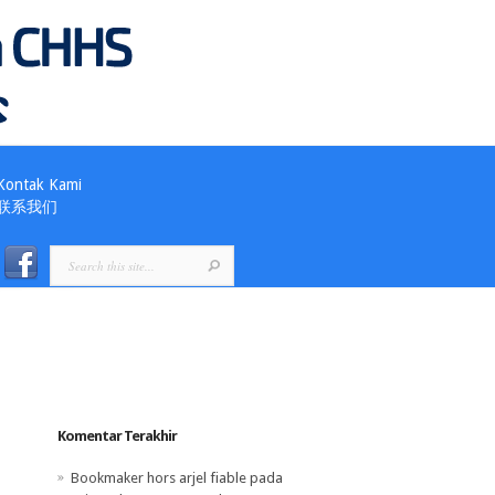
Kontak Kami
联系我们
Komentar Terakhir
Bookmaker hors arjel fiable
pada