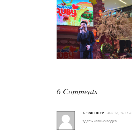
6 Comments
Mei 26, 2025 a
GERALDDEP
здесь казино водка