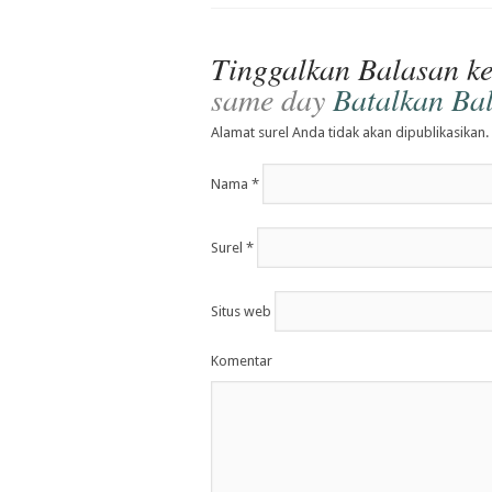
Tinggalkan Balasan k
same day
Batalkan Ba
Alamat surel Anda tidak akan dipublikasikan.
Nama
*
Surel
*
Situs web
Komentar