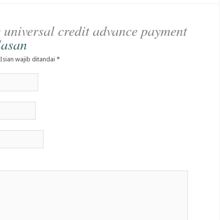
e
universal credit advance payment
lasan
 Isian wajib ditandai
*