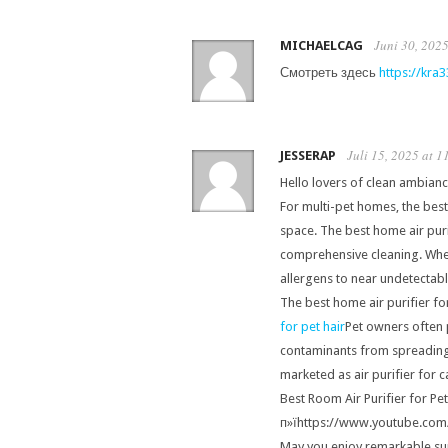
Juni 30, 2025
MICHAELCAG
Смотреть здесь
https://kra3
Juli 15, 2025 at 1
JESSERAP
Hello lovers of clean ambianc
For multi-pet homes, the best 
space. The best home air purif
comprehensive cleaning. When 
allergens to near undetectabl
The best home air purifier fo
for pet hair
Pet owners often p
contaminants from spreading i
marketed as air purifier for ca
Best Room Air Purifier for Pet
п»їhttps://www.youtube.co
May you enjoy remarkable sup