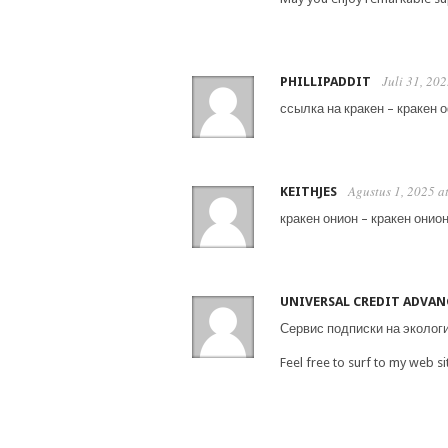
Juli 31, 20
PHILLIPADDIT
ссылка на кракен – кракен 
Agustus 1, 2025 a
KEITHJES
кракен онион – кракен онион
UNIVERSAL CREDIT ADVAN
Сервис подписки на эколог
Feel free to surf to my web s