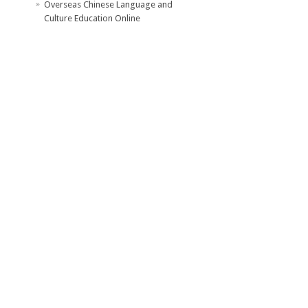
Overseas Chinese Language and
Culture Education Online