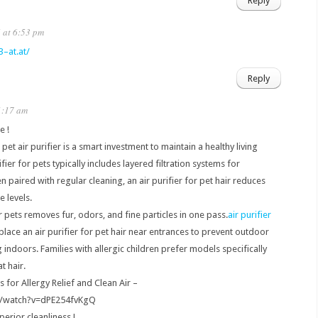
Reply
 at 6:53 pm
3–at.at/
Reply
1:17 am
e !
pet air purifier is a smart investment to maintain a healthy living
ier for pets typically includes layered filtration systems for
paired with regular cleaning, an air purifier for pet hair reduces
e levels.
r pets removes fur, odors, and fine particles in one pass.
air purifier
lace an air purifier for pet hair near entrances to prevent outdoor
ndoors. Families with allergic children prefer models specifically
t hair.
s for Allergy Relief and Clean Air –
m/watch?v=dPE254fvKgQ
erior cleanliness !