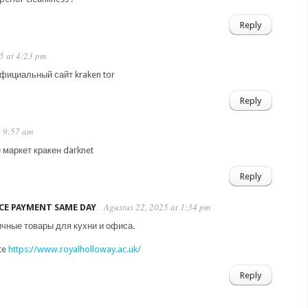
Reply
25 at 4:23 pm
официальный сайт kraken tor
Reply
t 9:57 am
 маркет кракен darknet
Reply
Agustus 22, 2025 at 1:34 pm
CE PAYMENT SAME DAY
ичные товары для кухни и офиса.
ite
https://www.royalholloway.ac.uk/
Reply