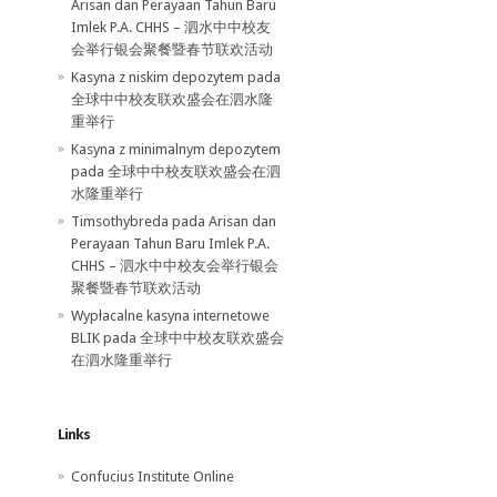
Arisan dan Perayaan Tahun Baru
Imlek P.A. CHHS – 泗水中中校友
会举行银会聚餐暨春节联欢活动
Kasyna z niskim depozytem
pada
全球中中校友联欢盛会在泗水隆
重举行
Kasyna z minimalnym depozytem
pada
全球中中校友联欢盛会在泗
水隆重举行
Timsothybreda pada
Arisan dan
Perayaan Tahun Baru Imlek P.A.
CHHS – 泗水中中校友会举行银会
聚餐暨春节联欢活动
Wypłacalne kasyna internetowe
BLIK
pada
全球中中校友联欢盛会
在泗水隆重举行
Links
Confucius Institute Online