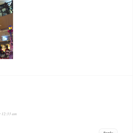
t 12:33 am