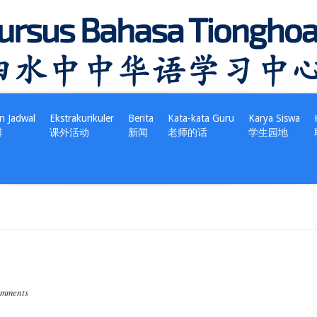
n Jadwal
Ekstrakurikuler
Berita
Kata-kata Guru
Karya Siswa
排
课外活动
新闻
老师的话
学生园地
omments