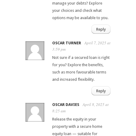
manage your debts? Explore
your choices and check what
options may be available to you.
Reply
April 7, 2025 at
OSCAR TURNER
3:59 pm
Not sure if a secured loan is right
for you? Explore the benefits,
such as more favourable terms
and increased flexibility.
Reply
April 8, 2025 at
OSCAR DAVIES
8:25 am
Release the equity in your
property with a secure home
equity loan — suitable for