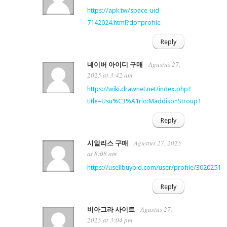
https://apk.tw/space-uid-
7142024.html?do=profile
Reply
Agustus 27,
네이버 아이디 구매
2025 at 3:42 am
https://wiki.drawnet.net/index.php?
title=Usu%C3%A1rio:MaddisonStroup1
Reply
Agustus 27, 2025
시알리스 구매
at 8:08 am
https://usellbuybid.com/user/profile/3020251
Reply
Agustus 27,
비아그라 사이트
2025 at 3:04 pm