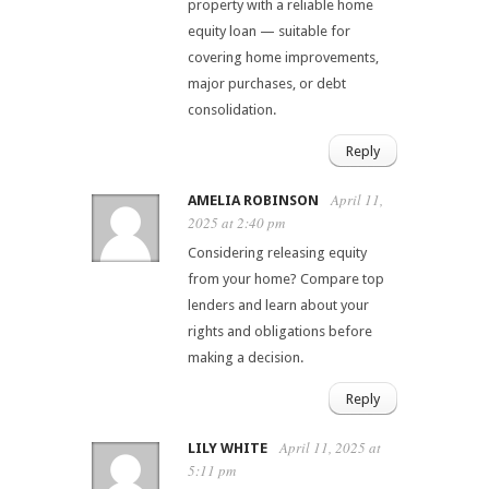
property with a reliable home
equity loan — suitable for
covering home improvements,
major purchases, or debt
consolidation.
Reply
April 11,
AMELIA ROBINSON
2025 at 2:40 pm
Considering releasing equity
from your home? Compare top
lenders and learn about your
rights and obligations before
making a decision.
Reply
April 11, 2025 at
LILY WHITE
5:11 pm