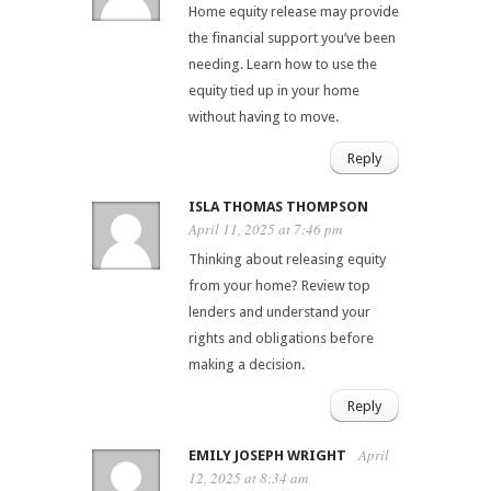
Home equity release may provide
the financial support you’ve been
needing. Learn how to use the
equity tied up in your home
without having to move.
Reply
ISLA THOMAS THOMPSON
April 11, 2025 at 7:46 pm
Thinking about releasing equity
from your home? Review top
lenders and understand your
rights and obligations before
making a decision.
Reply
April
EMILY JOSEPH WRIGHT
12, 2025 at 8:34 am