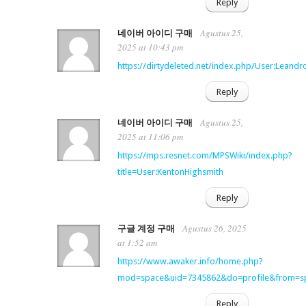
Reply
Agustus 25,
네이버 아이디 구매
2025 at 10:43 pm
https://dirtydeleted.net/index.php/User:Leand
Reply
Agustus 25,
네이버 아이디 구매
2025 at 11:06 pm
https://mps.resnet.com/MPSWiki/index.php?
title=User:KentonHighsmith
Reply
Agustus 26, 2025
구글 계정 구매
at 1:52 am
https://www.awaker.info/home.php?
mod=space&uid=7345862&do=profile&from=s
Reply