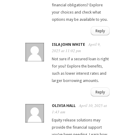
financial obligations? Explore
your choices and check what
options may be available to you.
Reply
April 9,
ISLA JOHN WHITE
2025 at 11:02 pm
Not sure if a secured loan is right
for you? Explore the benefits,
such as lower interest rates and
larger borrowing amounts.
Reply
April 10, 2025 at
OLIVIA HALL
1:43 am
Equity release solutions may
provide the financial support
you’ve been needing. Learn how