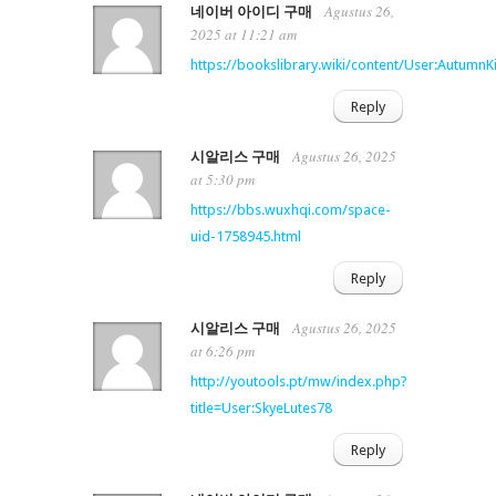
Agustus 26,
네이버 아이디 구매
2025 at 11:21 am
https://bookslibrary.wiki/content/User:AutumnK
Reply
Agustus 26, 2025
시알리스 구매
at 5:30 pm
https://bbs.wuxhqi.com/space-
uid-1758945.html
Reply
Agustus 26, 2025
시알리스 구매
at 6:26 pm
http://youtools.pt/mw/index.php?
title=User:SkyeLutes78
Reply