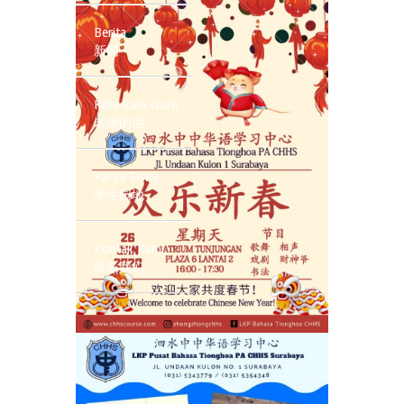
Berita
新闻
Kata-kata Guru
老师的话
Karya Siswa
学生园地
Kontak Kami
联系我们