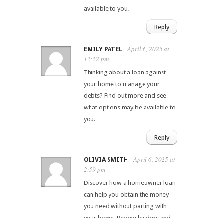
available to you.
Reply
April 6, 2025 at
EMILY PATEL
12:22 pm
Thinking about a loan against
your home to manage your
debts? Find out more and see
what options may be available to
you.
Reply
April 6, 2025 at
OLIVIA SMITH
2:59 pm
Discover how a homeowner loan
can help you obtain the money
you need without parting with
your home. Review lenders and