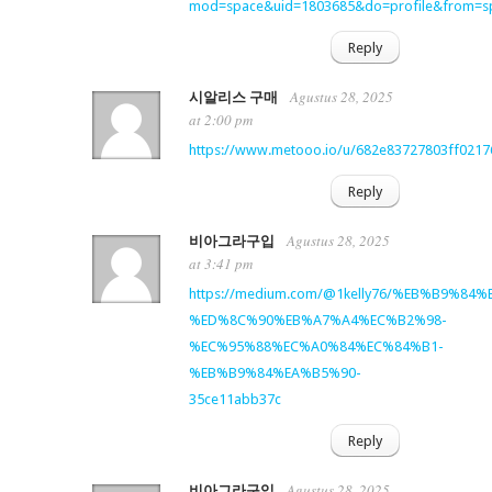
mod=space&uid=1803685&do=profile&from=s
Reply
Agustus 28, 2025
시알리스 구매
at 2:00 pm
https://www.metooo.io/u/682e83727803ff021
Reply
Agustus 28, 2025
비아그라구입
at 3:41 pm
https://medium.com/@1kelly76/%EB%B9%
%ED%8C%90%EB%A7%A4%EC%B2%98-
%EC%95%88%EC%A0%84%EC%84%B1-
%EB%B9%84%EA%B5%90-
35ce11abb37c
Reply
Agustus 28, 2025
비아그라구입