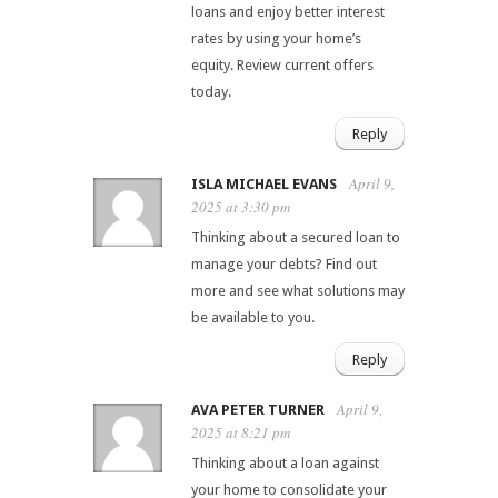
loans and enjoy better interest
rates by using your home’s
equity. Review current offers
today.
Reply
April 9,
ISLA MICHAEL EVANS
2025 at 3:30 pm
Thinking about a secured loan to
manage your debts? Find out
more and see what solutions may
be available to you.
Reply
April 9,
AVA PETER TURNER
2025 at 8:21 pm
Thinking about a loan against
your home to consolidate your