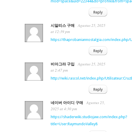
mod=space&uid=22344&do=profile&from=spa
Reply
Agustus 25, 2025
시알리스 구매
at 12:39 pm
https://thaprobaniannostalgia.com/index.php/U
Reply
Agustus 25, 2025
비아그라 구입
at 2:47 pm
http://wiki.rascol.net/index.php/Utilisateur:Cr
Reply
Agustus 25,
네이버 아이디 구매
2025 at 4:30 pm
https://shaderwiki.studiojaw.com/index.php?
title=User:RaymundoValley8