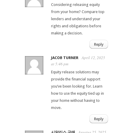
Considering releasing equity
from your home? Compare top
lenders and understand your
rights and obligations before
making a decision.
Reply
April 12, 2025
JACOB TURNER
at 5:46 pm
Equity release solutions may
provide the financial support
you’ve been looking for. Learn
how to use the equity tied up in
your home without having to
move.
Reply
Agustus 25, 2025
시알리스 구매