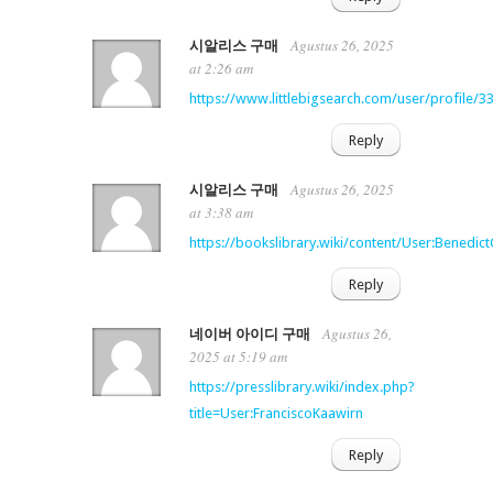
Agustus 26, 2025
시알리스 구매
at 2:26 am
https://www.littlebigsearch.com/user/profile/3
Reply
Agustus 26, 2025
시알리스 구매
at 3:38 am
https://bookslibrary.wiki/content/User:Benedic
Reply
Agustus 26,
네이버 아이디 구매
2025 at 5:19 am
https://presslibrary.wiki/index.php?
title=User:FranciscoKaawirn
Reply