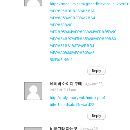
https://medium.com/@charlielevesque32
%EC%95%BD%EA%B5%AD-
%EA%B5%AC%EB%A7%A4-
%EC%8B%9C-
%ED%95%84%EC%9A%94%ED%95%9C-
%EC%84%9C%EB%A5%98%EC%99%80-
%EC%83%81%EB%8B%B4-
%EC%A0%88%EC%B0%A8-
9853d5c96d1a
Reply
Agustus 27,
네이버 아이디 구매
2025 at 5:35 pm
http://polyamory.wiki/index.php?
title=User:IsabelSeward22
Reply
Agustus 28,
비아그라 파는곳