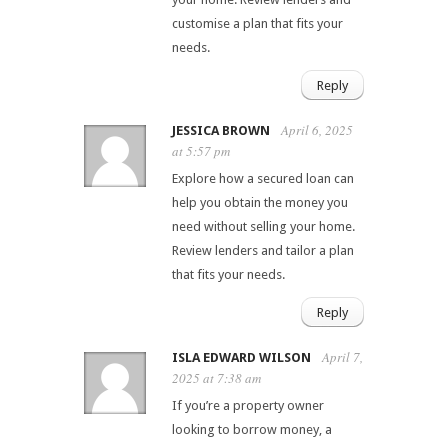
customise a plan that fits your
needs.
Reply
April 6, 2025
JESSICA BROWN
at 5:57 pm
Explore how a secured loan can
help you obtain the money you
need without selling your home.
Review lenders and tailor a plan
that fits your needs.
Reply
April 7,
ISLA EDWARD WILSON
2025 at 7:38 am
If you’re a property owner
looking to borrow money, a