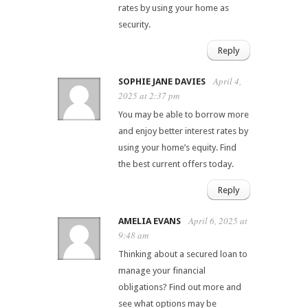
rates by using your home as
security.
Reply
April 4,
SOPHIE JANE DAVIES
2025 at 2:37 pm
You may be able to borrow more
and enjoy better interest rates by
using your home’s equity. Find
the best current offers today.
Reply
April 6, 2025 at
AMELIA EVANS
9:48 am
Thinking about a secured loan to
manage your financial
obligations? Find out more and
see what options may be