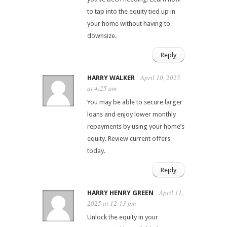
to tap into the equity tied up in
your home without having to
downsize.
Reply
April 10, 2025
HARRY WALKER
at 4:25 am
You may be able to secure larger
loans and enjoy lower monthly
repayments by using your home’s
equity. Review current offers
today.
Reply
April 11,
HARRY HENRY GREEN
2025 at 12:13 pm
Unlock the equity in your