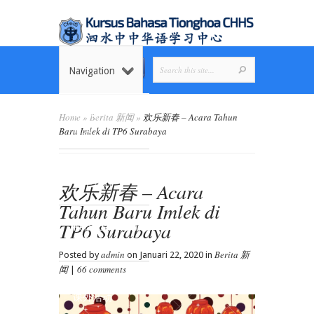
Navigation
Home
Home
»
Berita 新闻
»
欢乐新春 – Acara Tahun
首页
Baru Imlek di TP6 Surabaya
Tentang Kami
欢乐新春 – Acara
关于我们
Tahun Baru Imlek di
TP6 Surabaya
Kelas dan Jadwal
课程安排
admin
Berita 新
Posted by
on Januari 22, 2020 in
闻
66 comments
|
Ekstrakurikuler
课外活动