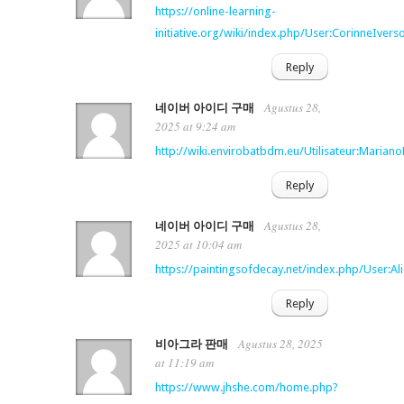
https://online-learning-
initiative.org/wiki/index.php/User:CorinneIvers
Reply
Agustus 28,
네이버 아이디 구매
2025 at 9:24 am
http://wiki.envirobatbdm.eu/Utilisateur:Marian
Reply
Agustus 28,
네이버 아이디 구매
2025 at 10:04 am
https://paintingsofdecay.net/index.php/User:Al
Reply
Agustus 28, 2025
비아그라 판매
at 11:19 am
https://www.jhshe.com/home.php?