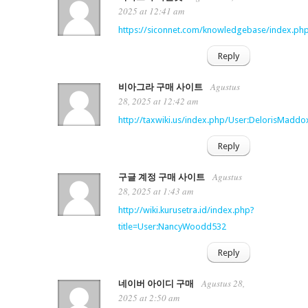
2025 at 12:41 am
https://siconnet.com/knowledgebase/index.php
Reply
Agustus
비아그라 구매 사이트
28, 2025 at 12:42 am
http://taxwiki.us/index.php/User:DelorisMaddo
Reply
Agustus
구글 계정 구매 사이트
28, 2025 at 1:43 am
http://wiki.kurusetra.id/index.php?
title=User:NancyWoodd532
Reply
Agustus 28,
네이버 아이디 구매
2025 at 2:50 am