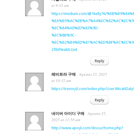
at 9:32 am
https://medium.com/@1kelly76/%EB%B9%
%EA%B5%AC%EB%A7%A4%EC%82%AC%EC%9
%EC%84%A0%ED%83%9D-
%EC%8B%9C-
%EC%B2%B4%ED%81%AC%ED%8F%AC%EC%9
2f8d9eabb2a4
Reply
Agustus 25, 2025
레비트라 구매
at 10:32 am
https://trevorjd.com/index.php/User:MicahDaly
Reply
Agustus 25,
네이버 아이디 구매
2025 at 11:58 am
http://www.apoyl.com/discuz/home.php?