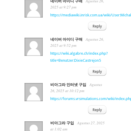
Agustus 26,
네이버 아이디 구매
2025 at 9:27 pm
https://mediawiki.inrisk.com.ua/wiki/User:Micha
Reply
Agustus 26,
네이버 아이디 구매
2025 at 9:52 pm
https://wiki.algabre.ch/index.php?
title=Benutzer:DixieCastrejon5
Reply
Agustus
비아그라 인터넷 구입
26, 2025 at 10:12 pm
https://forums.vrsimulations.com/wiki/index.
Reply
Agustus 27, 2025
비아그라 구입
at 1:02 am