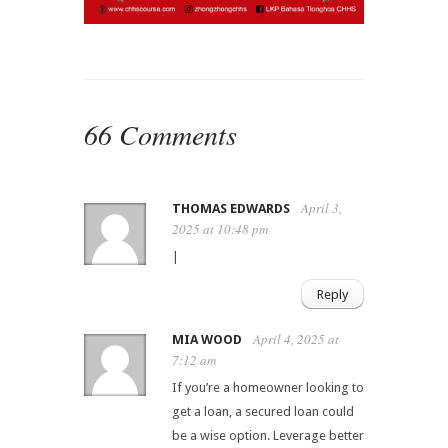
66 Comments
April 3,
THOMAS EDWARDS
2025 at 10:48 pm
|
Reply
April 4, 2025 at
MIA WOOD
7:12 am
If you’re a homeowner looking to
get a loan, a secured loan could
be a wise option. Leverage better