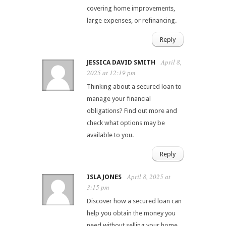
covering home improvements,
large expenses, or refinancing.
Reply
April 8,
JESSICA DAVID SMITH
2025 at 12:19 pm
Thinking about a secured loan to
manage your financial
obligations? Find out more and
check what options may be
available to you.
Reply
April 8, 2025 at
ISLA JONES
3:15 pm
Discover how a secured loan can
help you obtain the money you
need without selling your home.