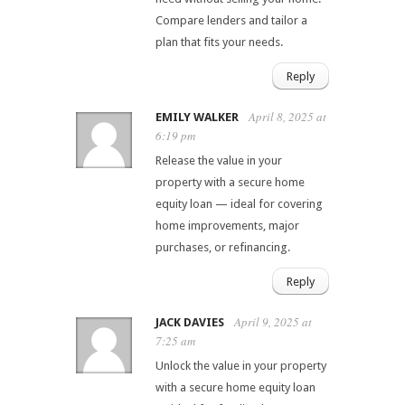
Compare lenders and tailor a
plan that fits your needs.
Reply
April 8, 2025 at
EMILY WALKER
6:19 pm
Release the value in your
property with a secure home
equity loan — ideal for covering
home improvements, major
purchases, or refinancing.
Reply
April 9, 2025 at
JACK DAVIES
7:25 am
Unlock the value in your property
with a secure home equity loan