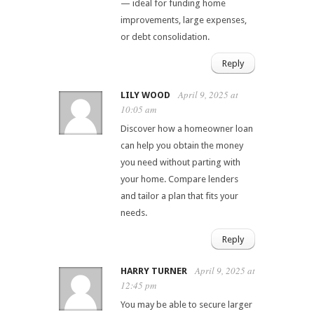
— ideal for funding home
improvements, large expenses,
or debt consolidation.
Reply
April 9, 2025 at
LILY WOOD
10:05 am
Discover how a homeowner loan
can help you obtain the money
you need without parting with
your home. Compare lenders
and tailor a plan that fits your
needs.
Reply
April 9, 2025 at
HARRY TURNER
12:45 pm
You may be able to secure larger