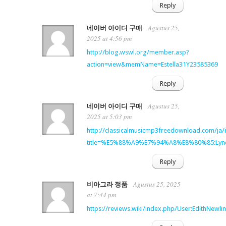
Reply
Agustus 25,
네이버 아이디 구매
2025 at 4:56 pm
http://blog.wswl.org/member.asp?
action=view&memName=Estella31Y23585369
Reply
Agustus 25,
네이버 아이디 구매
2025 at 5:03 pm
http://classicalmusicmp3freedownload.com/ja/
title=%E5%88%A9%E7%94%A8%E8%80%85:Lynd
Reply
Agustus 25, 2025
비아그라 정품
at 7:44 pm
https://reviews.wiki/index.php/User:EdithNewli