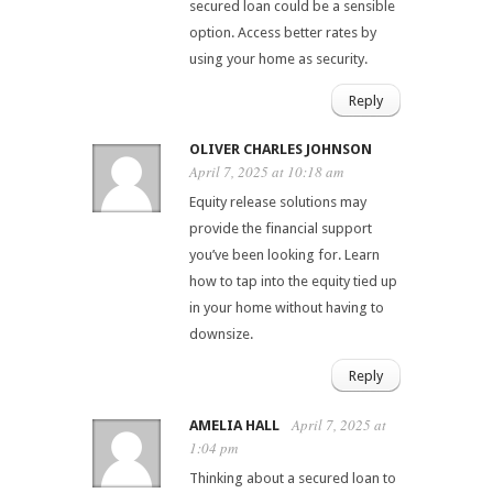
secured loan could be a sensible
option. Access better rates by
using your home as security.
Reply
OLIVER CHARLES JOHNSON
April 7, 2025 at 10:18 am
Equity release solutions may
provide the financial support
you’ve been looking for. Learn
how to tap into the equity tied up
in your home without having to
downsize.
Reply
April 7, 2025 at
AMELIA HALL
1:04 pm
Thinking about a secured loan to